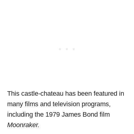
This castle-chateau has been featured in
many films and television programs,
including the 1979 James Bond film
Moonraker.