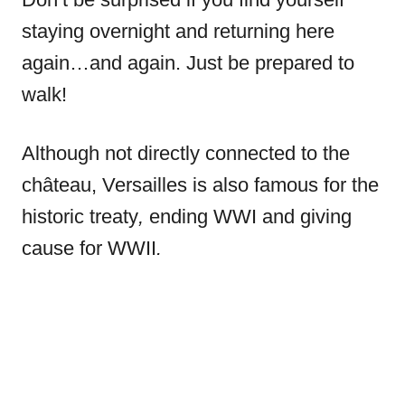
staying overnight and returning here
again…and again. Just be prepared to
walk!
Although not directly connected to the
château, Versailles is also famous for the
historic treaty
,
ending WWI and giving
cause for WWII
.