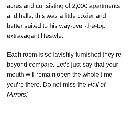
acres and consisting of 2,000 apartments
and halls, this was a little cozier and
better suited to his way-over-the-top
extravagant lifestyle.
Each room is so lavishly furnished they’re
beyond compare. Let’s just say that your
mouth will remain open the whole time
you’re there. Do not miss the
Hall of
Mirrors!