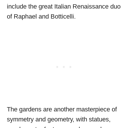
include the great Italian Renaissance duo
of Raphael and Botticelli.
The gardens are another masterpiece of
symmetry and geometry, with statues,