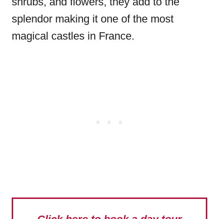
shrubs, and flowers, they add to the
splendor making it one of the most
magical castles in France.