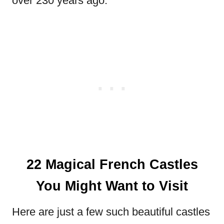
over 230 years ago.
22 Magical French Castles
You Might Want to Visit
Here are just a few such beautiful castles