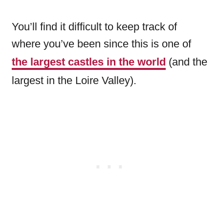
You’ll find it difficult to keep track of
where you’ve been since this is one of
the largest castles in the world
(and the
largest in the Loire Valley).