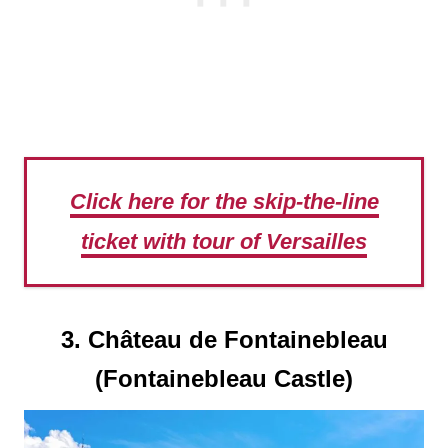
Click here for the skip-the-line
ticket with tour of Versailles
3. Château de Fontainebleau
(Fontainebleau Castle)