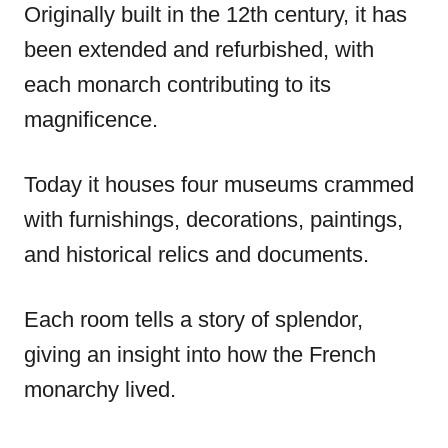
Originally built in the 12th century, it has
been extended and refurbished, with
each monarch contributing to its
magnificence.
Today it houses four museums crammed
with furnishings, decorations, paintings,
and historical relics and documents.
Each room tells a story of splendor,
giving an insight into how the French
monarchy lived.