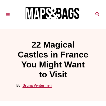
S
k
S
e
i
a
r
c
p
h
t
22 Magical
o
Castles in France
C
o
You Might Want
n
to Visit
t
A
By:
Bruna Venturinelli
e
u
n
t
h
t
o