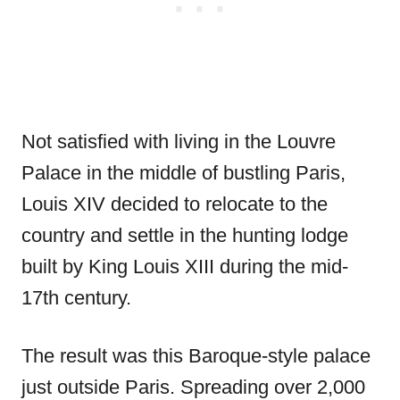
Not satisfied with living in the Louvre
Palace in the middle of bustling Paris,
Louis XIV decided to relocate to the
country and settle in the hunting lodge
built by King Louis XIII during the mid-
17th century.
The result was this Baroque-style palace
just outside Paris. Spreading over 2,000