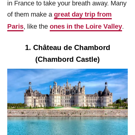
in France to take your breath away. Many
of them make a
great day trip from
Paris
, like the
ones in the Loire Valley
.
1. Château de Chambord
(Chambord Castle)