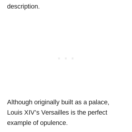
description.
Although originally built as a palace,
Louis XIV’s Versailles is the perfect
example of opulence.