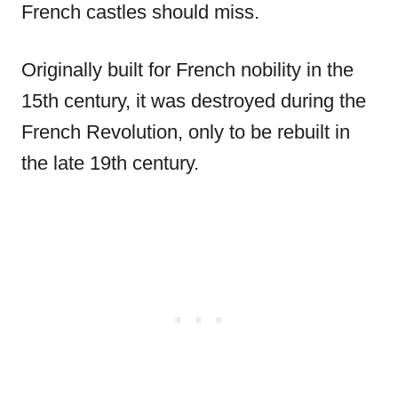
French castles should miss.
Originally built for French nobility in the
15th century, it was destroyed during the
French Revolution, only to be rebuilt in
the late 19th century.