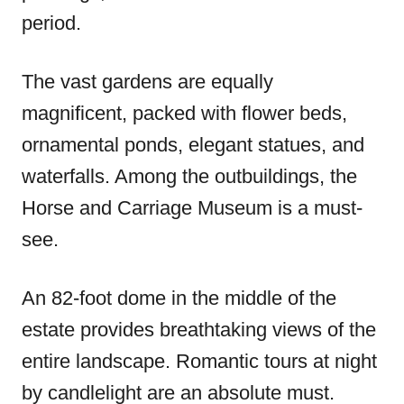
period.
The vast gardens are equally
magnificent, packed with flower beds,
ornamental ponds, elegant statues, and
waterfalls. Among the outbuildings, the
Horse and Carriage Museum is a must-
see.
An 82-foot dome in the middle of the
estate provides breathtaking views of the
entire landscape. Romantic tours at night
by candlelight are an absolute must.