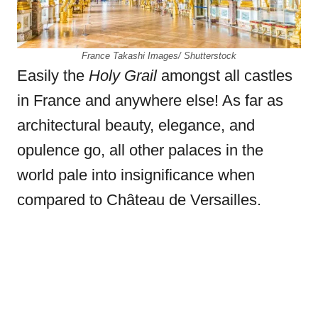
France Takashi Images/ Shutterstock
Easily the
Holy Grail
amongst all castles
in France and
anywhere else! As far as
architectural beauty, elegance, and
opulence go, all other palaces in the
world pale into insignificance when
compared to Château de Versailles.