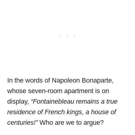
In the words of Napoleon Bonaparte,
whose seven-room apartment is on
display,
“
Fontainebleau remains a true
residence of French kings, a house of
centuries!”
Who are we to argue?