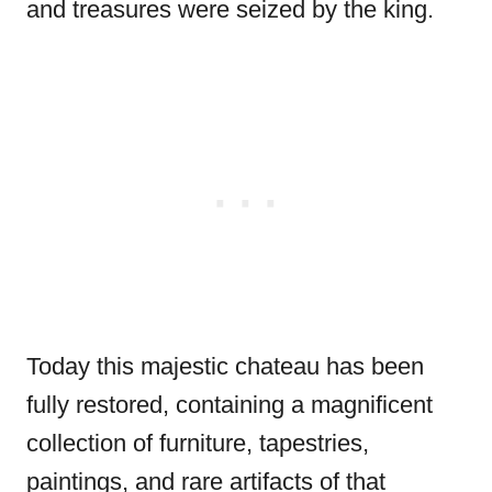
and treasures were seized by the king.
Today this majestic chateau has been
fully restored, containing a magnificent
collection of furniture, tapestries,
paintings, and rare artifacts of that