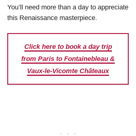
You’ll need more than a day to appreciate
this Renaissance masterpiece.
Click here to book a day trip
from Paris to Fontainebleau &
Vaux-le-Vicomte Châteaux