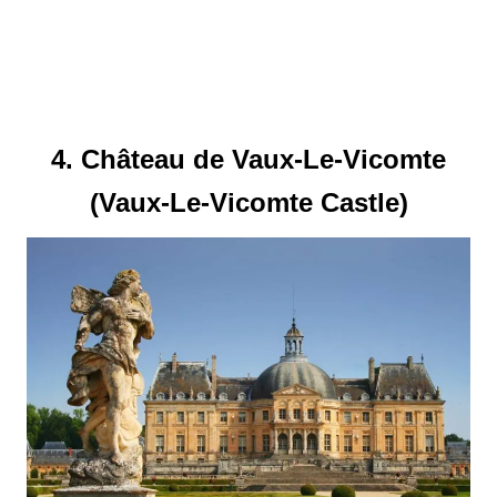
4. Château de Vaux-Le-Vicomte
(Vaux-Le-Vicomte Castle)