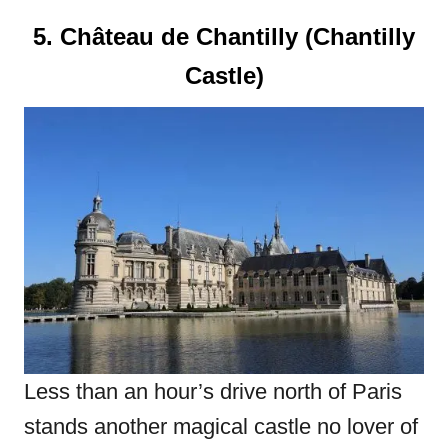
5. Château de Chantilly (Chantilly
Castle)
Less than an hour’s drive north of Paris
stands another magical castle no lover of