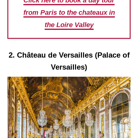
Click here to book a day tour
from Paris to the chateaux in
the Loire Valley
2. Château de Versailles (Palace of
Versailles)