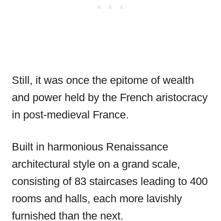
Still, it was once the epitome of wealth
and power held by the French aristocracy
in post-medieval France.
Built in harmonious Renaissance
architectural style on a grand scale,
consisting of 83 staircases leading to 400
rooms and halls, each more lavishly
furnished than the next.