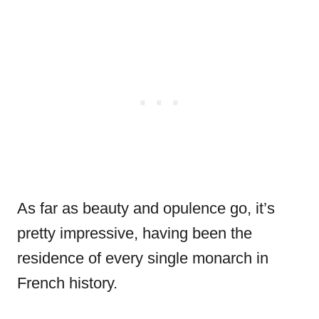
As far as beauty and opulence go, it’s
pretty impressive, having been the
residence of every single monarch in
French history.