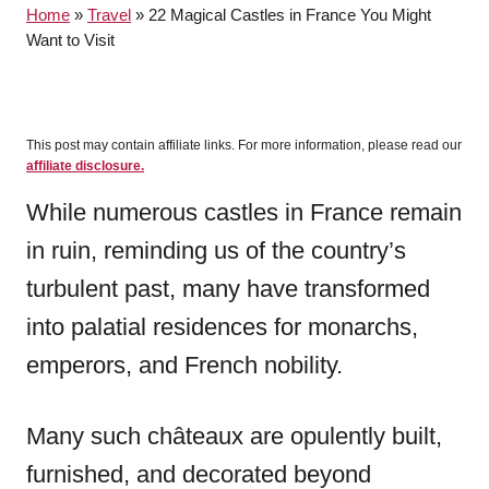
Home
»
Travel
»
22 Magical Castles in France You Might
r
Want to Visit
This post may contain affiliate links. For more information, please read our
affiliate disclosure.
While numerous castles in France remain
in ruin, reminding us of the country’s
turbulent past, many have transformed
into palatial residences for monarchs,
emperors, and French nobility.
Many such châteaux are opulently built,
furnished, and decorated beyond