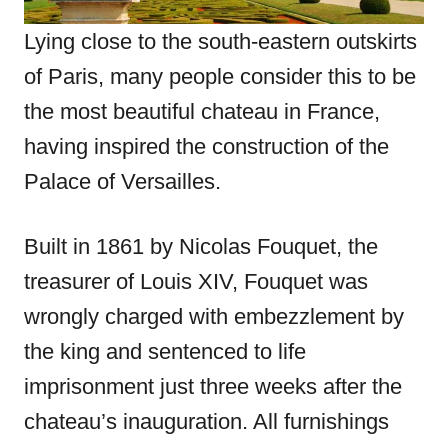
Lying close to the south-eastern outskirts
of Paris, many people consider this to be
the most beautiful chateau in France,
having inspired the construction of the
Palace of Versailles.
Built in 1861 by Nicolas Fouquet, the
treasurer of Louis XIV, Fouquet was
wrongly charged with embezzlement by
the king and sentenced to life
imprisonment just three weeks after the
chateau’s inauguration. All furnishings