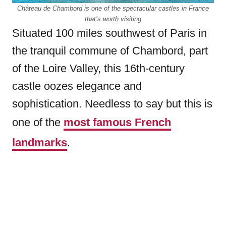
Château de Chambord is one of the spectacular castles in France
that’s worth visiting
Situated 100 miles southwest of Paris in
the tranquil commune of Chambord, part
of the Loire Valley, this 16th-century
castle oozes elegance and
sophistication. Needless to say but this is
one of the
most famous French
landmarks
.