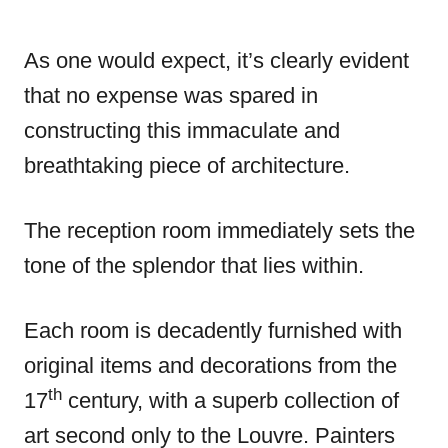
As one would expect, it’s clearly evident
that no expense was spared in
constructing this immaculate and
breathtaking piece of architecture.
The reception room immediately sets the
tone of the splendor that lies within.
Each room is decadently furnished with
original items and decorations from the
th
17
century, with a superb collection of
art second only to the Louvre. Painters