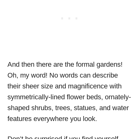
And then there are the formal gardens!
Oh, my word! No words can describe
their sheer size and magnificence with
symmetrically-lined flower beds, ornately-
shaped shrubs, trees, statues, and water
features everywhere you look.
Don’t be surprised if you find yourself