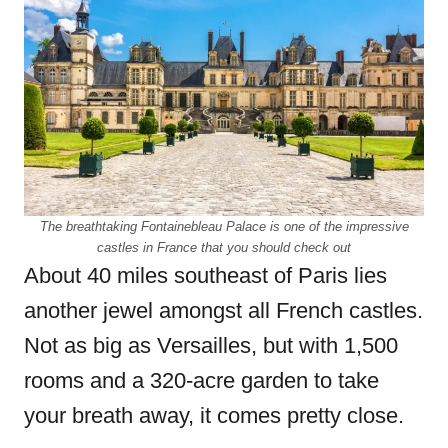
The breathtaking Fontainebleau Palace is one of the impressive
castles in France that you should check out
About 40 miles southeast of Paris lies
another jewel amongst all French castles.
Not as big as Versailles, but with 1,500
rooms and a 320-acre garden to take
your breath away, it comes pretty close.