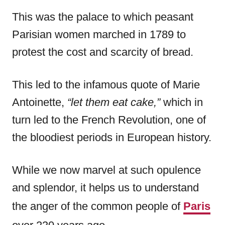
This was the palace to which peasant
Parisian women marched in 1789 to
protest the cost and scarcity of bread.
This led to the infamous quote of Marie
Antoinette,
“let them eat cake,”
which in
turn led to the French Revolution, one of
the bloodiest periods in European history.
While we now marvel at such opulence
and splendor, it helps us to understand
the anger of the common people of
Paris