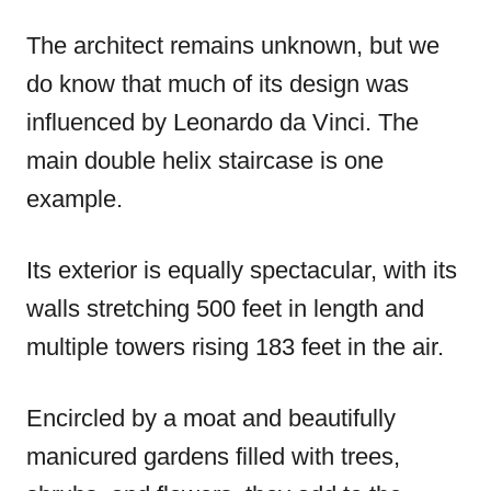
The architect remains unknown, but we
do know that much of its design was
influenced by Leonardo da Vinci. The
main double helix staircase is one
example.
Its exterior is equally spectacular, with its
walls stretching 500 feet in length and
multiple towers rising 183 feet in the air.
Encircled by a moat and beautifully
manicured gardens filled with trees,